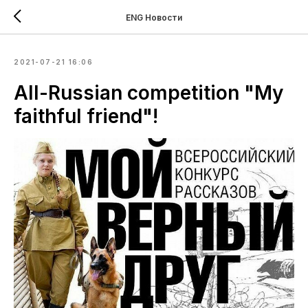
ENG Новости
2021-07-21 16:06
All-Russian competition "My
faithful friend"!