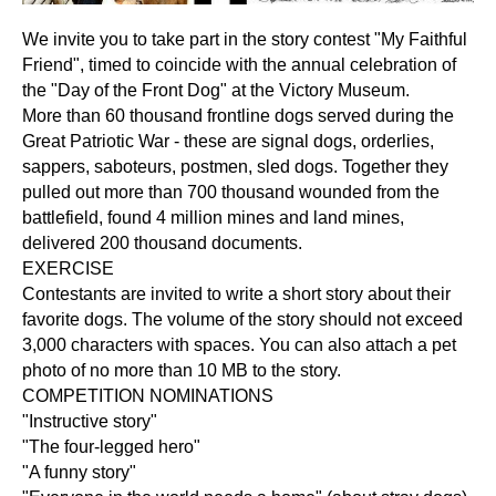
We invite you to take part in the story contest "My Faithful
Friend", timed to coincide with the annual celebration of
the "Day of the Front Dog" at the Victory Museum.
More than 60 thousand frontline dogs served during the
Great Patriotic War - these are signal dogs, orderlies,
sappers, saboteurs, postmen, sled dogs. Together they
pulled out more than 700 thousand wounded from the
battlefield, found 4 million mines and land mines,
delivered 200 thousand documents.
EXERCISE
Contestants are invited to write a short story about their
favorite dogs. The volume of the story should not exceed
3,000 characters with spaces. You can also attach a pet
photo of no more than 10 MB to the story.
COMPETITION NOMINATIONS
"Instructive story"
"The four-legged hero"
"A funny story"