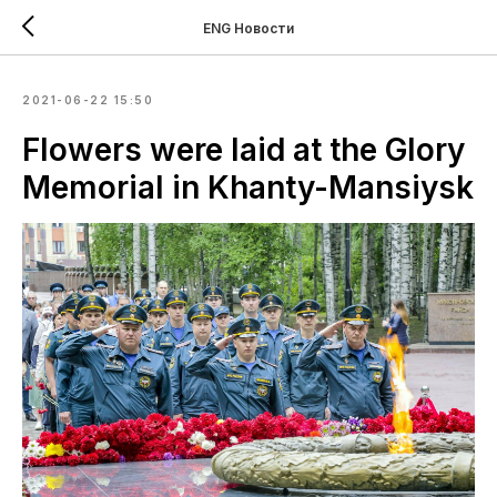
ENG Новости
2021-06-22 15:50
Flowers were laid at the Glory
Memorial in Khanty-Mansiysk