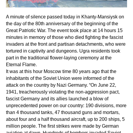
A minute of silence passed today in Khanty-Mansiysk on
the day of the 80th anniversary of the beginning of the
Great Patriotic War. The event took place at 14 hours 15
minutes in memory of those who died fighting the fascist
invaders at the front and partisan detachments, who were
tortured in captivity and dungeons. Ugra residents took
part in the traditional flower-laying ceremony at the
Eternal Flame.
It was at this hour Moscow time 80 years ago that the
inhabitants of the Soviet Union were informed of the
attack on the country by Nazi Germany. “On June 22,
1941, treacherously violating the non-aggression pact,
fascist Germany and its allies launched a blow of
unprecedented power on our country: 190 divisions, more
than 4 thousand tanks, 47 thousand guns and mortars,
about four and a half thousand aircraft, up to 200 ships, 5
million people. The first strikes were made by German
aviation at dawn. Hundreds of bombers invaded Soviet