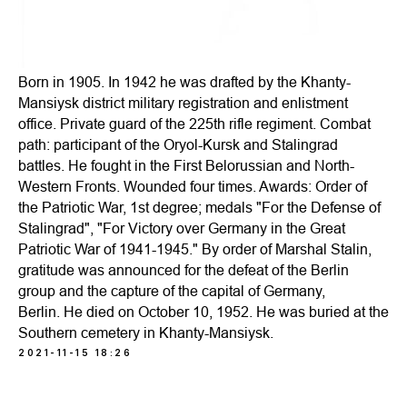
Born in 1905. In 1942 he was drafted by the Khanty-
Mansiysk district military registration and enlistment
office. Private guard of the 225th rifle regiment. Combat
path: participant of the Oryol-Kursk and Stalingrad
battles. He fought in the First Belorussian and North-
Western Fronts. Wounded four times. Awards: Order of
the Patriotic War, 1st degree; medals "For the Defense of
Stalingrad", "For Victory over Germany in the Great
Patriotic War of 1941-1945." By order of Marshal Stalin,
gratitude was announced for the defeat of the Berlin
group and the capture of the capital of Germany,
Berlin. He died on October 10, 1952. He was buried at the
Southern cemetery in Khanty-Mansiysk.
2021-11-15 18:26