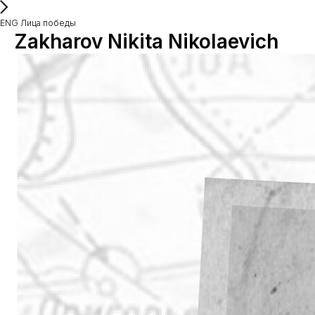
ENG Лица победы
Zakharov Nikita Nikolaevich