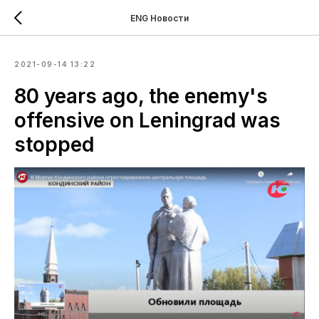
ENG Новости
2021-09-14 13:22
80 years ago, the enemy's
offensive on Leningrad was
stopped