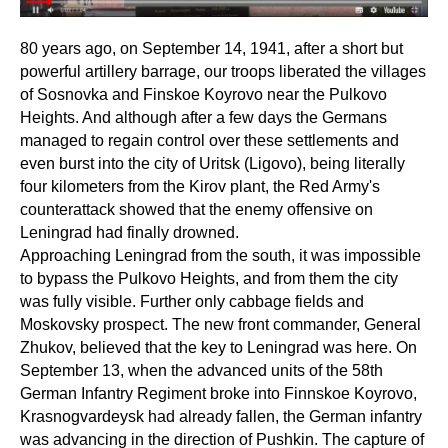
80 years ago, on September 14, 1941, after a short but
powerful artillery barrage, our troops liberated the villages
of Sosnovka and Finskoe Koyrovo near the Pulkovo
Heights. And although after a few days the Germans
managed to regain control over these settlements and
even burst into the city of Uritsk (Ligovo), being literally
four kilometers from the Kirov plant, the Red Army's
counterattack showed that the enemy offensive on
Leningrad had finally drowned.
Approaching Leningrad from the south, it was impossible
to bypass the Pulkovo Heights, and from them the city
was fully visible. Further only cabbage fields and
Moskovsky prospect. The new front commander, General
Zhukov, believed that the key to Leningrad was here. On
September 13, when the advanced units of the 58th
German Infantry Regiment broke into Finnskoe Koyrovo,
Krasnogvardeysk had already fallen, the German infantry
was advancing in the direction of Pushkin. The capture of