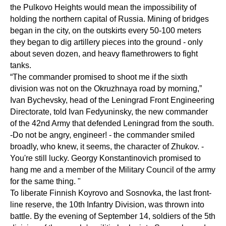
the Pulkovo Heights would mean the impossibility of
holding the northern capital of Russia. Mining of bridges
began in the city, on the outskirts every 50-100 meters
they began to dig artillery pieces into the ground - only
about seven dozen, and heavy flamethrowers to fight
tanks.
“The commander promised to shoot me if the sixth
division was not on the Okruzhnaya road by morning,”
Ivan Bychevsky, head of the Leningrad Front Engineering
Directorate, told Ivan Fedyuninsky, the new commander
of the 42nd Army that defended Leningrad from the south.
-Do not be angry, engineer! - the commander smiled
broadly, who knew, it seems, the character of Zhukov. -
You're still lucky. Georgy Konstantinovich promised to
hang me and a member of the Military Council of the army
for the same thing. "
To liberate Finnish Koyrovo and Sosnovka, the last front-
line reserve, the 10th Infantry Division, was thrown into
battle. By the evening of September 14, soldiers of the 5th