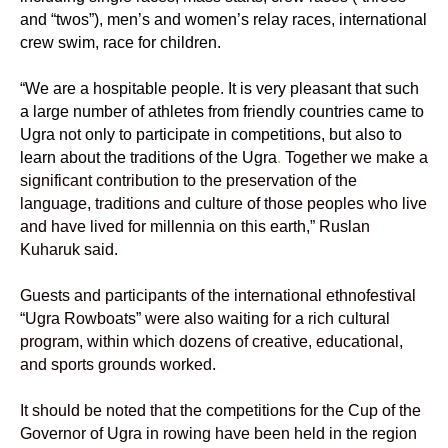
and “twos”), men’s and women’s relay races, international
crew swim, race for children.
“We are a hospitable people. It is very pleasant that such
a large number of athletes from friendly countries came to
Ugra not only to participate in competitions, but also to
learn about the traditions of the Ugra
.
Together we make a
significant contribution to the preservation of the
language, traditions and culture of those peoples who live
and have lived for millennia on this earth,” Ruslan
Kuharuk said.
Guests and participants of the international ethnofestival
“Ugra Rowboats” were also waiting for a rich cultural
program, within which dozens of creative, educational,
and sports grounds worked.
It should be noted that the competitions for the Cup of the
Governor of Ugra in rowing have been held in the region