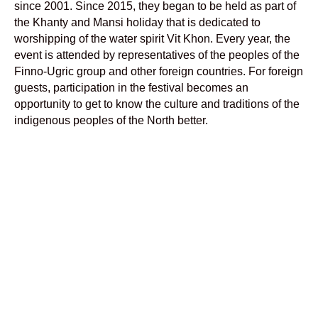
since 2001. Since 2015, they began to be held as part of
the Khanty and Mansi holiday that is dedicated to
worshipping of the water spirit Vit Khon. Every year, the
event is attended by representatives of the peoples of the
Finno-Ugric group and other foreign countries. For foreign
guests, participation in the festival becomes an
opportunity to get to know the culture and traditions of the
indigenous peoples of the North better.