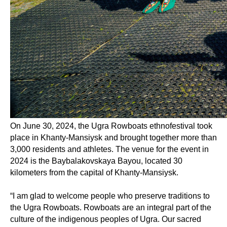
On June 30, 2024, the Ugra Rowboats ethnofestival took
place in Khanty-Mansiysk and brought together more than
3,000 residents and athletes. The venue for the event in
2024 is the Baybalakovskaya Bayou, located 30
kilometers from the capital of Khanty-Mansiysk.
“I am glad to welcome people who preserve traditions to
the Ugra Rowboats. Rowboats are an integral part of the
culture of the indigenous peoples of Ugra. Our sacred