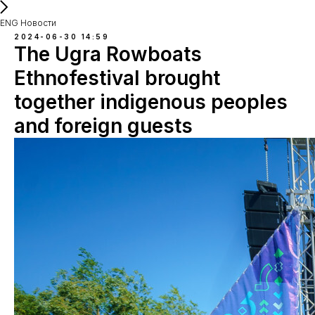
ENG Новости
2024-06-30 14:59
The Ugra Rowboats
Ethnofestival brought
together indigenous peoples
and foreign guests