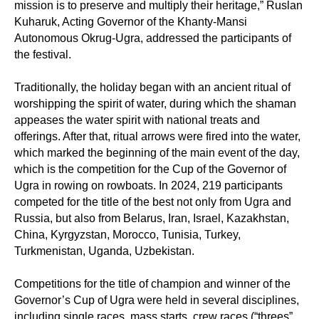
mission is to preserve and multiply their heritage,” Ruslan
Kuharuk, Acting Governor of the Khanty-Mansi
Autonomous Okrug-Ugra, addressed the participants of
the festival.
Traditionally, the holiday began with an ancient ritual of
worshipping the spirit of water, during which the shaman
appeases the water spirit with national treats and
offerings. After that, ritual arrows were fired into the water,
which marked the beginning of the main event of the day,
which is the competition for the Cup of the Governor of
Ugra in rowing on rowboats. In 2024, 219 participants
competed for the title of the best not only from Ugra and
Russia, but also from Belarus, Iran, Israel, Kazakhstan,
China, Kyrgyzstan, Morocco, Tunisia, Turkey,
Turkmenistan, Uganda, Uzbekistan.
Competitions for the title of champion and winner of the
Governor’s Cup of Ugra were held in several disciplines,
including single races, mass starts, crew races (“threes”