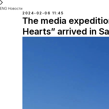
ENG Новости
2024-02-06 11:45
The media expedition
Hearts” arrived in S