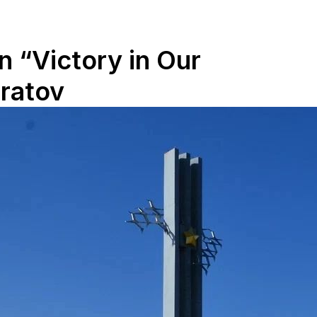
 “Victory in Our
aratov