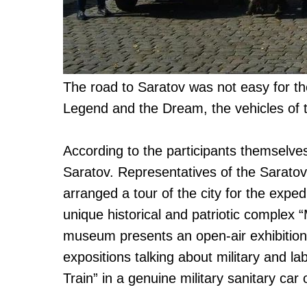
The road to Saratov was not easy for the
Legend and the Dream, the vehicles of t
According to the participants themselve
Saratov. Representatives of the Sarato
arranged a tour of the city for the expedi
unique historical and patriotic comple
museum presents an open-air exhibition
expositions talking about military and la
Train” in a genuine military sanitary car 