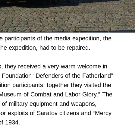
 participants of the media expedition, the
he expedition, had to be repaired.
s, they received a very warm welcome in
v Foundation “Defenders of the Fatherland”
tion participants, together they visited the
x “Museum of Combat and Labor Glory.” The
 of military equipment and weapons,
bor exploits of Saratov citizens and “Mercy
of 1934.