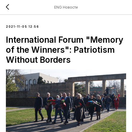
ENG Новости
2021-11-05 12:56
International Forum "Memory
of the Winners": Patriotism
Without Borders