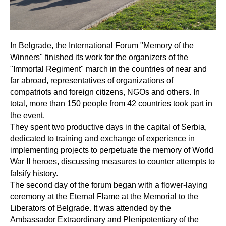
In Belgrade, the International Forum "Memory of the
Winners" finished its work for the organizers of the
"Immortal Regiment" march in the countries of near and
far abroad, representatives of organizations of
compatriots and foreign citizens, NGOs and others. In
total, more than 150 people from 42 countries took part in
the event.
They spent two productive days in the capital of Serbia,
dedicated to training and exchange of experience in
implementing projects to perpetuate the memory of World
War II heroes, discussing measures to counter attempts to
falsify history.
The second day of the forum began with a flower-laying
ceremony at the Eternal Flame at the Memorial to the
Liberators of Belgrade. It was attended by the
Ambassador Extraordinary and Plenipotentiary of the