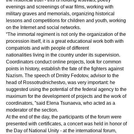
evenings and screenings of war films, working with
military graves and memorials, organizing historical
lessons and competitions for children and youth, working
on the Internet and social networks.
“The immortal regiment is not only the organization of the
procession itself, it is a great educational work both with
compatriots and with people of different
nationalities living in the country under its supervision.
Coordinators conduct online projects, look for common
points in history, establish the fate of the fighters against
Nazism. The speech of Dmitry Fedotov, advisor to the
head of Rossotrudnichestvo, was very important: he
suggested using the potential of the federal agency to the
maximum for the development of projects and the work of
coordinators, ”said Elena Tsunaeva, who acted as a
moderator of the section.
At the end of the day, the participants of the forum were
presented with certificates, a concert was held in honor of
the Day of National Unity - at the international forum,