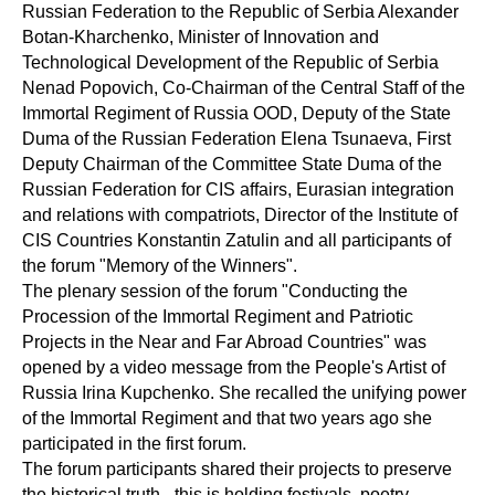
Russian Federation to the Republic of Serbia Alexander
Botan-Kharchenko, Minister of Innovation and
Technological Development of the Republic of Serbia
Nenad Popovich, Co-Chairman of the Central Staff of the
Immortal Regiment of Russia OOD, Deputy of the State
Duma of the Russian Federation Elena Tsunaeva, First
Deputy Chairman of the Committee State Duma of the
Russian Federation for CIS affairs, Eurasian integration
and relations with compatriots, Director of the Institute of
CIS Countries Konstantin Zatulin and all participants of
the forum "Memory of the Winners".
The plenary session of the forum "Conducting the
Procession of the Immortal Regiment and Patriotic
Projects in the Near and Far Abroad Countries" was
opened by a video message from the People's Artist of
Russia Irina Kupchenko. She recalled the unifying power
of the Immortal Regiment and that two years ago she
participated in the first forum.
The forum participants shared their projects to preserve
the historical truth - this is holding festivals, poetry