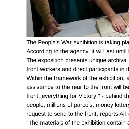
The People's War exhibition is taking pl
According to the agency, it will last unt
The exposition presents unique archiv
front workers and direct participants in
Within the framework of the exhibition, 
assistance to the rear to the front will b
front, everything for Victory!" - behind t
people, millions of parcels, money lotter
request to send to the front, reports Ai
“The materials of the exhibition contain