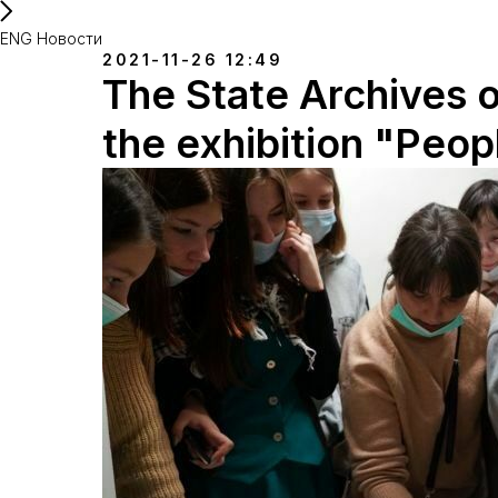
ENG Новости
2021-11-26 12:49
The State Archives o
the exhibition "Peop