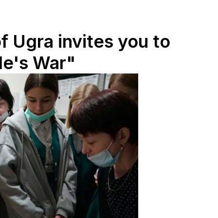
f Ugra invites you to
le's War"