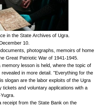
ace in the State Archives of Ugra.
il December 10.
al documents, photographs, memoirs of home
 the Great Patriotic War of 1941-1945.
a memory lesson is held, where the topic of
e revealed in more detail. "Everything for the
his slogan are the labor exploits of the Ugra
y tickets and voluntary applications with a
F-Yugra.
 a receipt from the State Bank on the