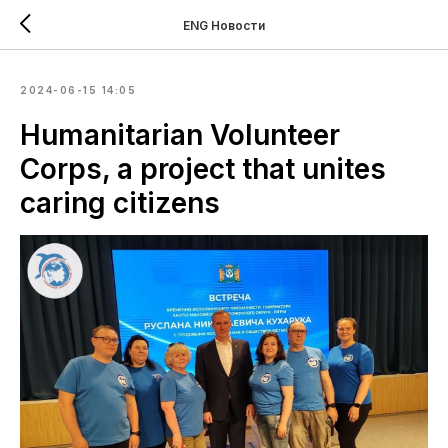
ENG Новости
2024-06-15 14:05
Humanitarian Volunteer
Corps, a project that unites
caring citizens