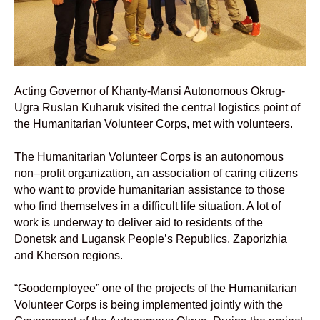
Acting Governor of Khanty-Mansi Autonomous Okrug-
Ugra Ruslan Kuharuk visited the central logistics point of
the Humanitarian Volunteer
Corps, met with volunteers.
The Humanitarian Volunteer Corps is an autonomous
non–profit organization, an association of caring citizens
who want to provide humanitarian assistance to those
who find themselves in a difficult life situation. A lot of
work is underway to deliver aid to residents of the
Donetsk and Lugansk People’s Republics, Zaporizhia
and Kherson regions.
“Goodemployee” one of the projects of the Humanitarian
Volunteer Corps is being implemented jointly with the