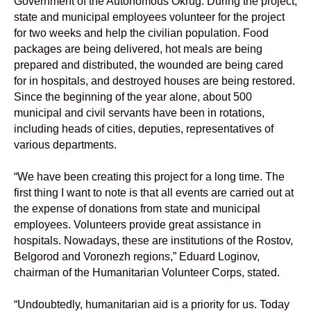
Government of the Autonomous Okrug. During the project,
state and municipal employees volunteer for the project
for two weeks and help the civilian population. Food
packages are being delivered, hot meals are being
prepared and distributed, the wounded are being cared
for in hospitals, and destroyed houses are being restored.
Since the beginning of the year alone, about 500
municipal and civil servants have been in rotations,
including heads of cities, deputies, representatives of
various departments.
“We have been creating this project for a long time. The
first thing I want to note is that all events are carried out at
the expense of donations from state and municipal
employees. Volunteers provide great assistance in
hospitals. Nowadays, these are institutions of the Rostov,
Belgorod and Voronezh regions,” Eduard Loginov,
chairman of the Humanitarian Volunteer Corps, stated.
“Undoubtedly, humanitarian aid is a priority for us. Today