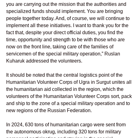
you are carrying out the mission that the authorities and
specialized funds should implement. You are bringing
people together today. And, of course, we will continue to
implement all these initiatives. I want to thank you for the
fact that, despite your direct official duties, you find the
time, opportunity and strength to be with those who are
now on the front line, taking care of the families of
servicemen of the special military operation,” Ruslan
Kuharuk addressed the volunteers.
It should be noted that the central logistics point of the
Humanitarian Volunteer Corps of Ugra in Surgut unites all
the humanitarian aid collected in the region, which the
volunteers of the Humanitarian Volunteer Corps sort, pack
and ship to the zone of a special military operation and to
new regions of the Russian Federation.
In 2024, 630 tons of humanitarian cargo were sent from
the autonomous okrug, including 320 tons for military