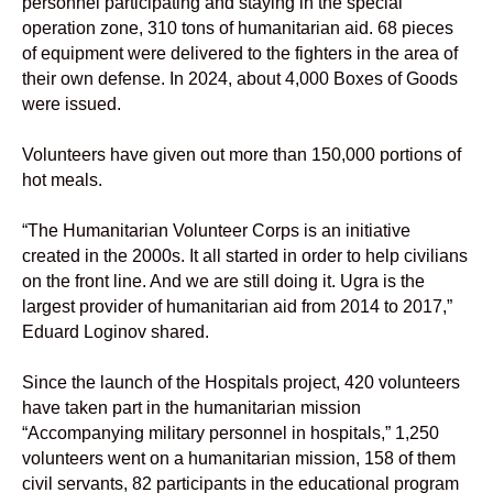
personnel participating and staying in the special
operation zone, 310 tons of humanitarian aid. 68 pieces
of equipment were delivered to the fighters in the area of
their own defense. In 2024, about 4,000 Boxes of Goods
were issued.
Volunteers have given out more than 150,000 portions of
hot meals.
“The Humanitarian Volunteer Corps is an initiative
created in the 2000s. It all started in order to help civilians
on the front line. And we are still doing it. Ugra is the
largest provider of humanitarian aid from 2014 to 2017,”
Eduard Loginov shared.
Since the launch of the Hospitals project, 420 volunteers
have taken part in the humanitarian mission
“Accompanying military personnel in hospitals,” 1,250
volunteers went on a humanitarian mission, 158 of them
civil servants, 82 participants in the educational program