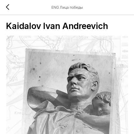
ENG Лица победы
Kaidalov Ivan Andreevich