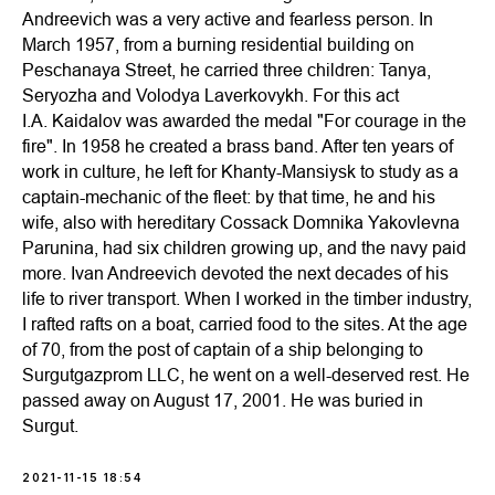
Andreevich was a very active and fearless person. In
March 1957, from a burning residential building on
Peschanaya Street, he carried three children: Tanya,
Seryozha and Volodya Laverkovykh. For this act
I.A. Kaidalov was awarded the medal "For courage in the
fire". In 1958 he created a brass band. After ten years of
work in culture, he left for Khanty-Mansiysk to study as a
captain-mechanic of the fleet: by that time, he and his
wife, also with hereditary Cossack Domnika Yakovlevna
Parunina, had six children growing up, and the navy paid
more. Ivan Andreevich devoted the next decades of his
life to river transport. When I worked in the timber industry,
I rafted rafts on a boat, carried food to the sites. At the age
of 70, from the post of captain of a ship belonging to
Surgutgazprom LLC, he went on a well-deserved rest. He
passed away on August 17, 2001. He was buried in
Surgut.
2021-11-15 18:54