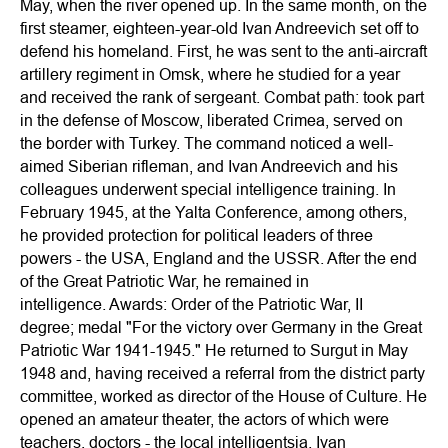
May, when the river opened up. In the same month, on the
first steamer, eighteen-year-old Ivan Andreevich set off to
defend his homeland. First, he was sent to the anti-aircraft
artillery regiment in Omsk, where he studied for a year
and received the rank of sergeant. Combat path: took part
in the defense of Moscow, liberated Crimea, served on
the border with Turkey. The command noticed a well-
aimed Siberian rifleman, and Ivan Andreevich and his
colleagues underwent special intelligence training. In
February 1945, at the Yalta Conference, among others,
he provided protection for political leaders of three
powers - the USA, England and the USSR. After the end
of the Great Patriotic War, he remained in
intelligence. Awards: Order of the Patriotic War, II
degree; medal "For the victory over Germany in the Great
Patriotic War 1941-1945." He returned to Surgut in May
1948 and, having received a referral from the district party
committee, worked as director of the House of Culture. He
opened an amateur theater, the actors of which were
teachers, doctors - the local intelligentsia. Ivan