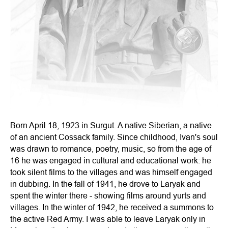
Born April 18, 1923 in Surgut. A native Siberian, a native
of an ancient Cossack family. Since childhood, Ivan's soul
was drawn to romance, poetry, music, so from the age of
16 he was engaged in cultural and educational work: he
took silent films to the villages and was himself engaged
in dubbing. In the fall of 1941, he drove to Laryak and
spent the winter there - showing films around yurts and
villages. In the winter of 1942, he received a summons to
the active Red Army. I was able to leave Laryak only in