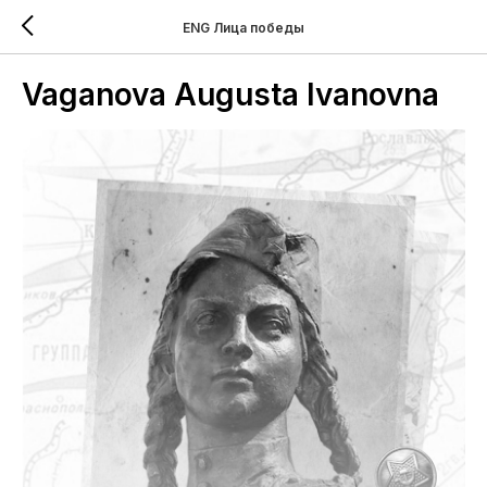
ENG Лица победы
Vaganova Augusta Ivanovna