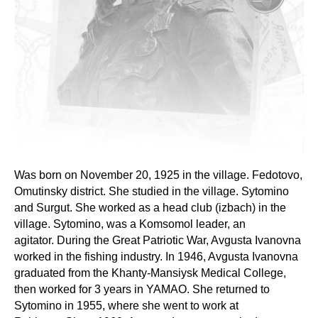
Was born on November 20, 1925 in the village. Fedotovo,
Omutinsky district. She studied in the village. Sytomino
and Surgut. She worked as a head club (izbach) in the
village. Sytomino, was a Komsomol leader, an
agitator. During the Great Patriotic War, Avgusta Ivanovna
worked in the fishing industry. In 1946, Avgusta Ivanovna
graduated from the Khanty-Mansiysk Medical College,
then worked for 3 years in YAMAO. She returned to
Sytomino in 1955, where she went to work at