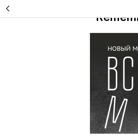
2021-06-24 15:55
"Remem