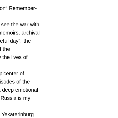
ition“ Remember-
o see the war with
 memoirs, archival
eful day”: the
d the
the lives of
picenter of
pisodes of the
 a deep emotional
“ Russia is my
m Yekaterinburg