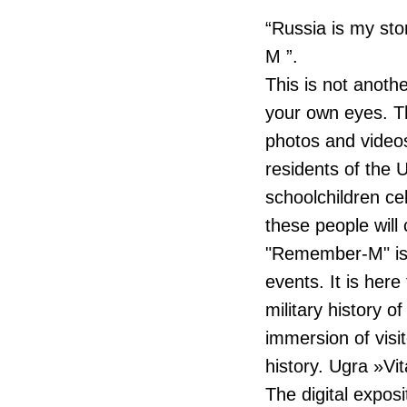
“Russia is my st
M ”.
This is not anothe
your own eyes. Th
photos and videos
residents of the 
schoolchildren ce
these people will
"Remember-M" is t
events. It is here
military history o
immersion of visit
history. Ugra »Vit
The digital expos