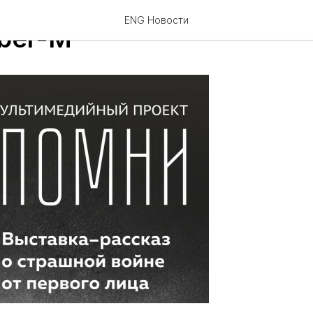
ENG Новости
ber-M"