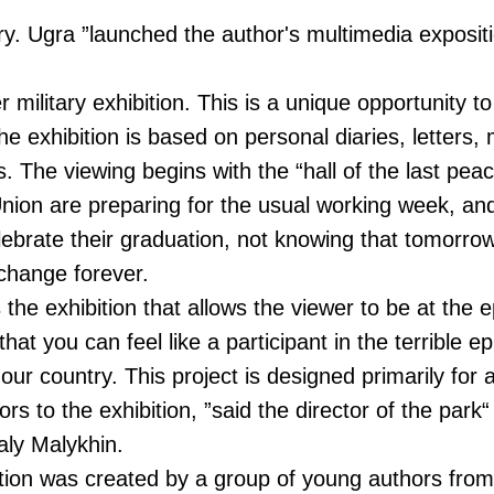
ory. Ugra ”launched the author's multimedia expos
r military exhibition. This is a unique opportunity t
e exhibition is based on personal diaries, letters,
. The viewing begins with the “hall of the last peac
Union are preparing for the usual working week, an
lebrate their graduation, not knowing that tomorrow 
 change forever.
he exhibition that allows the viewer to be at the e
 that you can feel like a participant in the terrible e
f our country. This project is designed primarily for
ors to the exhibition, ”said the director of the park
aly Malykhin.
ition was created by a group of young authors fro