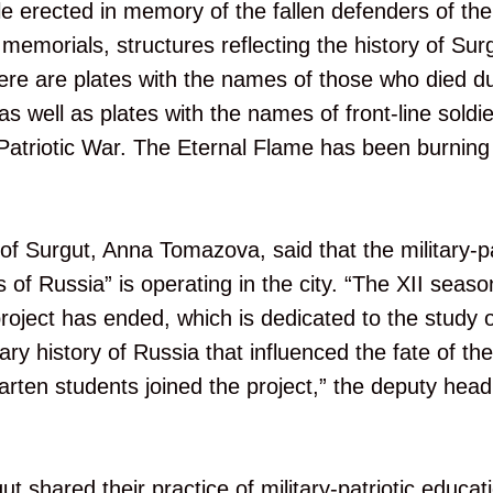
ele erected in memory of the fallen defenders of th
memorials, structures reflecting the history of Surg
ere are plates with the names of those who died d
as well as plates with the names of front-line soldi
Patriotic War. The Eternal Flame has been burnin
f Surgut, Anna Tomazova, said that the military-pat
s of Russia” is operating in the city. “The XII season
roject has ended, which is dedicated to the study o
tary history of Russia that influenced the fate of th
garten students joined the project,” the deputy head 
t shared their practice of military-patriotic educat