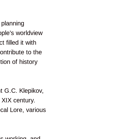
 planning
ople’s worldview
 filled it with
ontribute to the
tion of history
nt G.C. Klepikov,
 XIX century.
cal Lore, various
is working, and