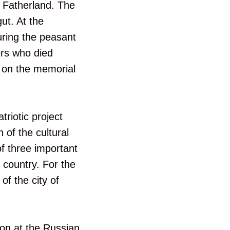
e Fatherland. The
ut. At the
uring the peasant
ers who died
g on the memorial
riotic project
 of the cultural
f three important
e country. For the
of the city of
ion at the Russian