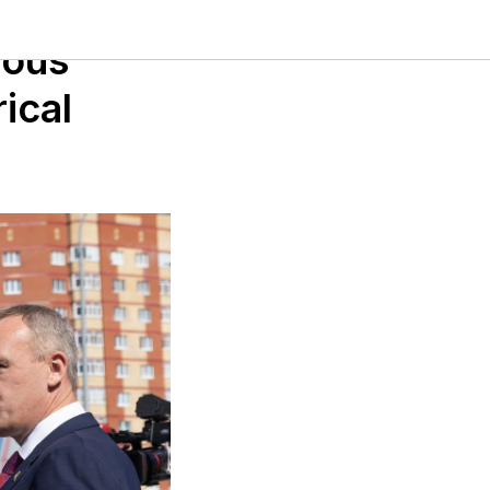
mous
ical