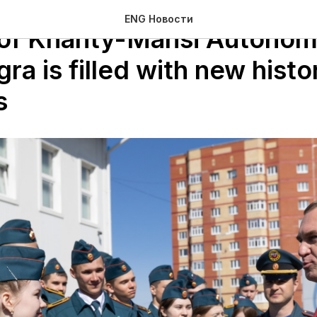
ENG Новости
 of Khanty-Mansi Autono
a is filled with new histor
s