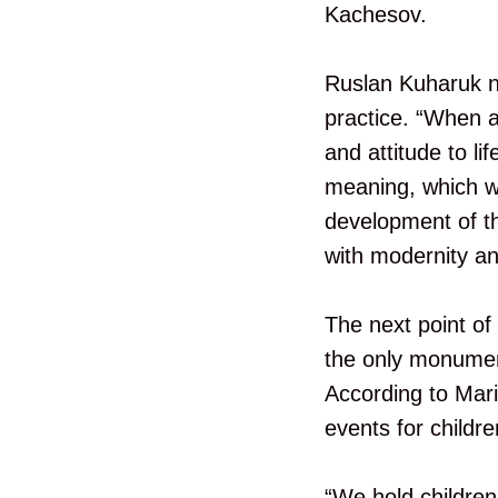
Kachesov.
Ruslan Kuharuk n
practice. “When a
and attitude to lif
meaning, which wa
development of the
with modernity and
The next point of 
the only monument
According to Mari
events for childr
“We hold children