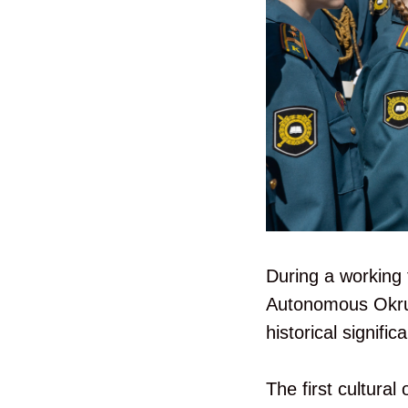
During a working 
Autonomous Okrug-
historical signific
The first cultural