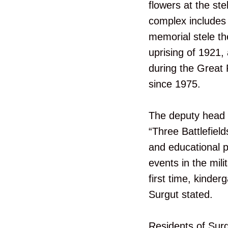
flowers at the st
complex includes 
memorial stele th
uprising of 1921, 
during the Great 
since 1975.
The deputy head o
“Three Battlefield
and educational p
events in the mili
first time, kinder
Surgut stated.
Residents of Surgu