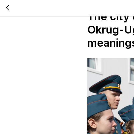
2024-06-13 14:13
The city
Okrug-Ugr
meaning