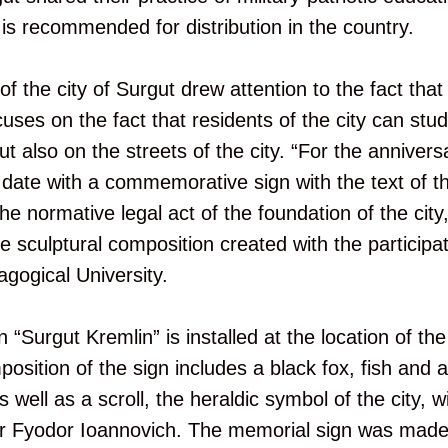
 is recommended for distribution in the country.
 the city of Surgut drew attention to the fact that 
uses on the fact that residents of the city can stud
 also on the streets of the city. “For the anniversa
e date with a commemorative sign with the text of t
e normative legal act of the foundation of the city
sculptural composition created with the participat
gogical University.
“Surgut Kremlin” is installed at the location of the 
position of the sign includes a black fox, fish and 
 well as a scroll, the heraldic symbol of the city, 
ar Fyodor Ioannovich. The memorial sign was made 