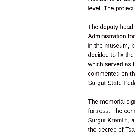
level. The project
The deputy head of
Administration foc
in the museum, but
decided to fix th
which served as th
commented on the 
Surgut State Peda
The memorial sign 
fortress. The com
Surgut Kremlin, as
the decree of Ts