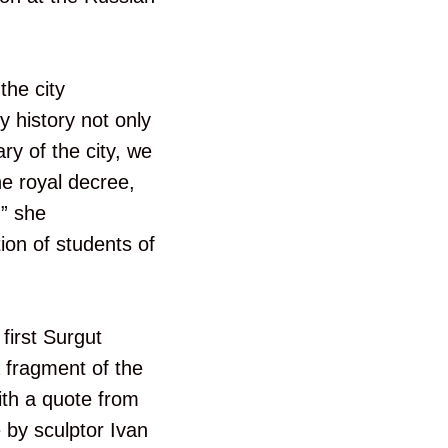
the city
y history not only
ry of the city, we
he royal decree,
,” she
ion of students of
first Surgut
a fragment of the
with a quote from
by sculptor Ivan