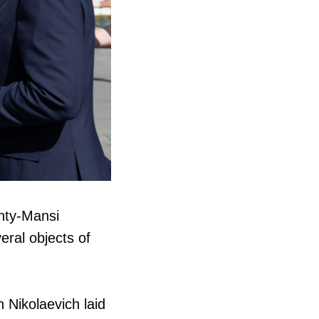
anty-Mansi
eral objects of
n Nikolaevich laid