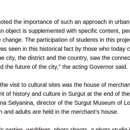
oted the importance of such an approach in urban
n object is supplemented with specific content, pe
e change. The participation of students in this project
s seen in this historical fact by those who today c
 city, the district and the country, saw the connec
 the future of the city,” the acting Governor said.
the visit to cultural sites was the house of mercha
 of history and culture in Surgut at the end of the
na Selyanina, director of the Surgut Museum of Lo
en and adults are held in the merchant’s house.
’s parties, weddings, photo shoots, a photo studio 