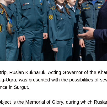
trip, Ruslan Kukharuk, Acting Governor of the Kh
Ugra, was presented with the possibilities of sev
ance in Surgut.
 object is the Memorial of Glory, during which Rusla