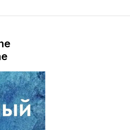
the
ne