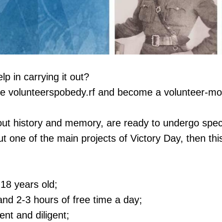
p in carrying it out?
ite volunteerspobedy.rf and become a volunteer-mo
out history and memory, are ready to undergo speci
ut one of the main projects of Victory Day, then thi
 18 years old;
nd 2-3 hours of free time a day;
ent and diligent;