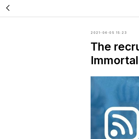
2021-04-05 15:23
The recru
Immortal