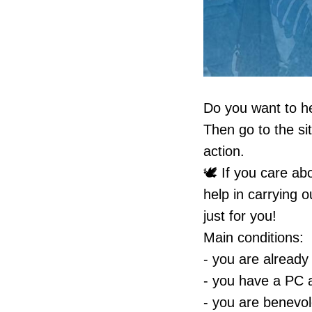
Do you want to hel
Then go to the s
action.
🕊 If you care ab
help in carrying o
just for you!
Main conditions:
- you are already
- you have a PC a
- you are benevol