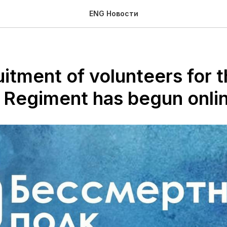
ENG Новости
itment of volunteers for 
 Regiment has begun onli