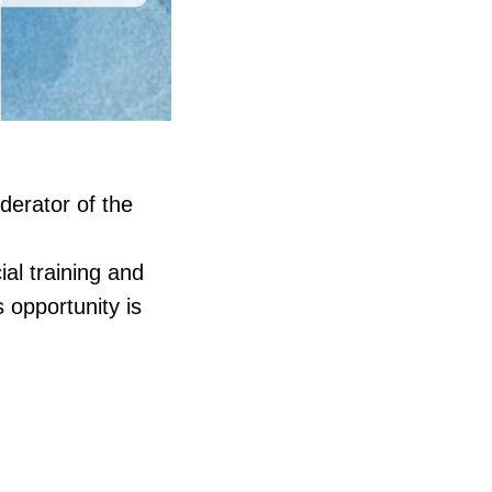
derator of the
al training and
s opportunity is