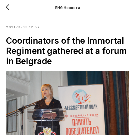
ENG Новости
2021-11-03 12:57
Coordinators of the Immortal
Regiment gathered at a forum
in Belgrade