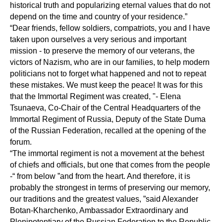
historical truth and popularizing eternal values that do not
depend on the time and country of your residence.”
“Dear friends, fellow soldiers, compatriots, you and I have
taken upon ourselves a very serious and important
mission - to preserve the memory of our veterans, the
victors of Nazism, who are in our families, to help modern
politicians not to forget what happened and not to repeat
these mistakes. We must keep the peace! It was for this
that the Immortal Regiment was created, "- Elena
Tsunaeva, Co-Chair of the Central Headquarters of the
Immortal Regiment of Russia, Deputy of the State Duma
of the Russian Federation, recalled at the opening of the
forum.
“The immortal regiment is not a movement at the behest
of chiefs and officials, but one that comes from the people
-“ from below ”and from the heart. And therefore, it is
probably the strongest in terms of preserving our memory,
our traditions and the greatest values, ”said Alexander
Botan-Kharchenko, Ambassador Extraordinary and
Plenipotentiary of the Russian Federation to the Republic