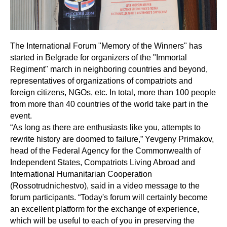
The International Forum "Memory of the Winners" has
started in Belgrade for organizers of the "Immortal
Regiment" march in neighboring countries and beyond,
representatives of organizations of compatriots and
foreign citizens, NGOs, etc. In total, more than 100 people
from more than 40 countries of the world take part in the
event.
“As long as there are enthusiasts like you, attempts to
rewrite history are doomed to failure,” Yevgeny Primakov,
head of the Federal Agency for the Commonwealth of
Independent States, Compatriots Living Abroad and
International Humanitarian Cooperation
(Rossotrudnichestvo), said in a video message to the
forum participants. “Today's forum will certainly become
an excellent platform for the exchange of experience,
which will be useful to each of you in preserving the