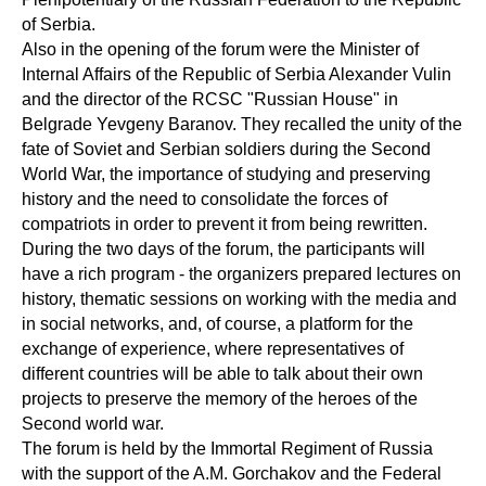
of Serbia.
Also in the opening of the forum were the Minister of
Internal Affairs of the Republic of Serbia Alexander Vulin
and the director of the RCSC "Russian House" in
Belgrade Yevgeny Baranov. They recalled the unity of the
fate of Soviet and Serbian soldiers during the Second
World War, the importance of studying and preserving
history and the need to consolidate the forces of
compatriots in order to prevent it from being rewritten.
During the two days of the forum, the participants will
have a rich program - the organizers prepared lectures on
history, thematic sessions on working with the media and
in social networks, and, of course, a platform for the
exchange of experience, where representatives of
different countries will be able to talk about their own
projects to preserve the memory of the heroes of the
Second world war.
The forum is held by the Immortal Regiment of Russia
with the support of the A.M. Gorchakov and the Federal