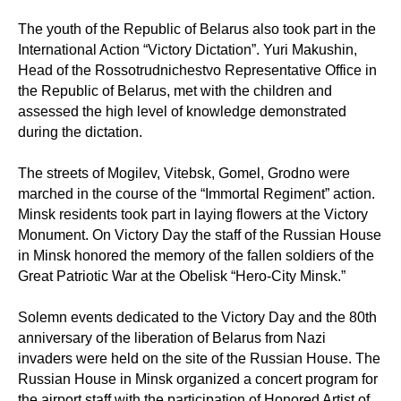
The youth of the Republic of Belarus also took part in the
International Action “Victory Dictation”. Yuri Makushin,
Head of the Rossotrudnichestvo Representative Office in
the Republic of Belarus, met with the children and
assessed the high level of knowledge demonstrated
during the dictation.
The streets of Mogilev, Vitebsk, Gomel, Grodno were
marched in the course of the “Immortal Regiment” action.
Minsk residents took part in laying flowers at the Victory
Monument. On Victory Day the staff of the Russian House
in Minsk honored the memory of the fallen soldiers of the
Great Patriotic War at the Obelisk “Hero-City Minsk.”
Solemn events dedicated to the Victory Day and the 80th
anniversary of the liberation of Belarus from Nazi
invaders were held on the site of the Russian House. The
Russian House in Minsk organized a concert program for
the airport staff with the participation of Honored Artist of