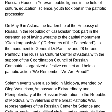
Russian House in Yerevan, public figures in the field of
culture, education, science, youth took part in the patriotic
procession.
On May 9 in Astana the leadership of the Embassy of
Russia in the Republic of Kazakhstan took part in the
ceremonies of laying wreaths to the capital monument
“Otan korgaushylar” (“Defenders of the Fatherland”), to
the monument to General I.V.Panfilov and 28 heroes-
Panfilov. The Russian Cultural Center of Astana with the
support of the Coordination Council of Russian
Compatriots organized a festive concert and held a
patriotic action “We Remember, We Are Proud!”
Solemn events were also held in Moldova, attended by
Oleg Vasnetsov, Ambassador Extraordinary and
Plenipotentiary of the Russian Federation to the Republic
of Moldova, with veterans of the Great Patriotic War,
representatives of the Russian Center for Science and
Culture, social and political circles and compatriots living