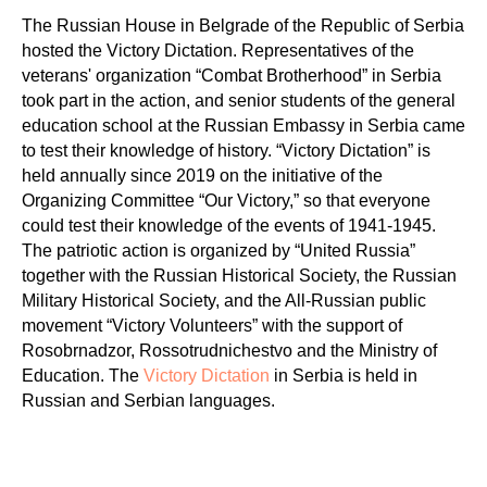
The Russian House in Belgrade of the Republic of Serbia
hosted the Victory Dictation. Representatives of the
veterans' organization “Combat Brotherhood” in Serbia
took part in the action, and senior students of the general
education school at the Russian Embassy in Serbia came
to test their knowledge of history. “Victory Dictation” is
held annually since 2019 on the initiative of the
Organizing Committee “Our Victory,” so that everyone
could test their knowledge of the events of 1941-1945.
The patriotic action is organized by “United Russia”
together with the Russian Historical Society, the Russian
Military Historical Society, and the All-Russian public
movement “Victory Volunteers” with the support of
Rosobrnadzor, Rossotrudnichestvo and the Ministry of
Education. The
Victory Dictation
in Serbia is held in
Russian and Serbian languages.