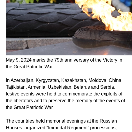
May 9, 2024 marks the 79th anniversary of the Victory in
the Great Patriotic War.
In Azerbaijan, Kyrgyzstan, Kazakhstan, Moldova, China,
Tajikistan, Armenia, Uzbekistan, Belarus and Serbia,
festive events were held to commemorate the exploits of
the liberators and to preserve the memory of the events of
the Great Patriotic War.
The countries held memorial evenings at the Russian
Houses, organized “Immortal Regiment” processions,