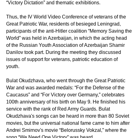
“Victory Dictation” and thematic exhibitions.
Thus, the IV World Video Conference of veterans of the
Great Patriotic War, residents of besieged Leningrad,
participants of the anti-Hitler coalition “Memory Saving the
World” was held in Azerbaijan, in which the acting head
of the Russian Youth Association of Azerbaijan Shamir
Danilov took part. During the meeting they discussed
issues of support for veterans, patriotic education of
youth.
Bulat Okudzhava, who went through the Great Patriotic
War and was awarded medals: “For the Defense of the
Caucasus” and “For Victory over Germany,” celebrates
100th anniversary of his birth on May 9. He finished his
service with the rank of Red Army Guards. Bulat
Okudzhava's songs can be heard in more than 80 Soviet
movies, but the universal national fame came to him after
Andrei Smirnov's movie “Belorussky Vokzal,” where the
song “We Need One Victory” was heard.