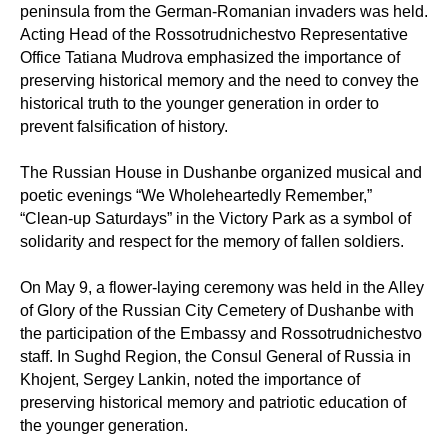
peninsula from the German-Romanian invaders was held.
Acting Head of the Rossotrudnichestvo Representative
Office Tatiana Mudrova emphasized the importance of
preserving historical memory and the need to convey the
historical truth to the younger generation in order to
prevent falsification of history.
The Russian House in Dushanbe organized musical and
poetic evenings “We Wholeheartedly Remember,”
“Clean-up Saturdays” in the Victory Park as a symbol of
solidarity and respect for the memory of fallen soldiers.
On May 9, a flower-laying ceremony was held in the Alley
of Glory of the Russian City Cemetery of Dushanbe with
the participation of the Embassy and Rossotrudnichestvo
staff. In Sughd Region, the Consul General of Russia in
Khojent, Sergey Lankin, noted the importance of
preserving historical memory and patriotic education of
the younger generation.