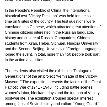
In the People's Republic of China, the International
historical test “Victory Dictation” was held for the sixth
time on 9 sites of the country. The test questions were
translated into Chinese, which attracted great attention of
Chinese citizens interested in the Russian language,
history and culture of Russia. Compatriots, Chinese
students from Xi'an, Hebei, Sichuan, Ningxia University
and the Second Beijing University of Foreign Languages
joined the event. In total, more than 450 people took part
in the action at all sites.
The residents also visited the exhibition “Dialogue of
Generations” of the art project “Vernisage of the Victory
Museum.” The exposition presents the facets of the Great
Patriotic War of 1941 - 1945, including battle scenes,
women's labor, blockade days and the triumph of Victory,
post-war life. The exhibition aroused special interest
among fans of Soviet history and culture “Young Guard.”