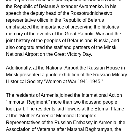
the Republic of Belarus Alexander Avramenko. In his
speech the deputy head of the Rossotrudnichestvo
representative office in the Republic of Belarus
emphasized the importance of preserving the historical
memory of the events of the Great Patriotic War and the
joint history of the peoples of Belarus and Russia, and
also congratulated the staff and partners of the Minsk
National Airport on the Great Victory Day.
Additionally, at the National Airport the Russian House in
Minsk presented a photo exhibition of the Russian Military
Historical Society “Women at War 1941-1945.”
The residents of Armenia joined the International Action
“Immortal Regiment,” more than two thousand people
took part. The residents laid flowers at the Eternal Flame
at the “Mother Armenia” Memorial Complex.
Representatives of the Russian Embassy in Armenia, the
Association of Veterans after Marshal Baghramyan, the