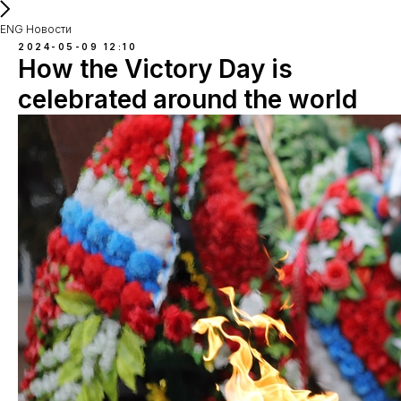
ENG Новости
2024-05-09 12:10
How the Victory Day is
celebrated around the world