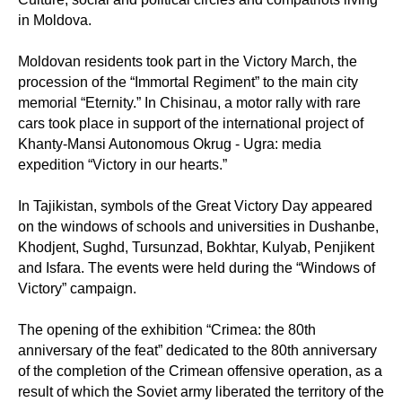
in Moldova.
Moldovan residents took part in the Victory March, the
procession of the “Immortal Regiment” to the main city
memorial “Eternity.” In Chisinau, a motor rally with rare
cars took place in support of the international project of
Khanty-Mansi Autonomous Okrug - Ugra: media
expedition “Victory in our hearts.”
In Tajikistan, symbols of the Great Victory Day appeared
on the windows of schools and universities in Dushanbe,
Khodjent, Sughd, Tursunzad, Bokhtar, Kulyab, Penjikent
and Isfara. The events were held during the “Windows of
Victory” campaign.
The opening of the exhibition “Crimea: the 80th
anniversary of the feat” dedicated to the 80th anniversary
of the completion of the Crimean offensive operation, as a
result of which the Soviet army liberated the territory of the