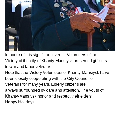
In honor of this significant event, #Volunteers of the
Victory of the city of Khanty-Mansiysk presented gift sets
to war and labor veterans.
Note that the Victory Volunteers of Khanty-Mansiysk have
been closely cooperating with the City Council of
Veterans for many years. Elderly citizens are
always surrounded by care and attention. The youth of
Khanty-Mansiysk honor and respect their elders.
Happy Holidays!