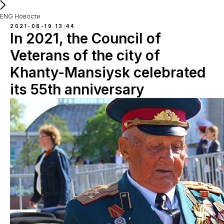
ENG Новости
2021-08-19 13:44
In 2021, the Council of
Veterans of the city of
Khanty-Mansiysk celebrated
its 55th anniversary