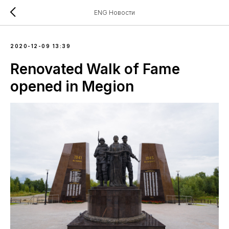
ENG Новости
2020-12-09 13:39
Renovated Walk of Fame
opened in Megion