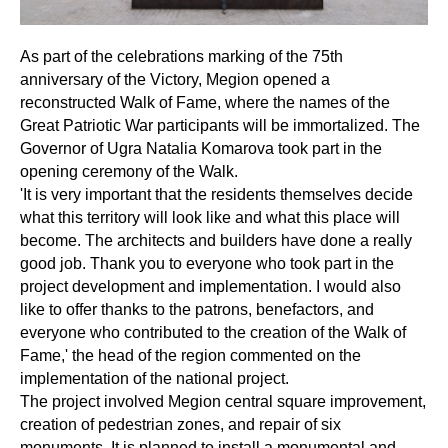
As part of the celebrations marking of the 75th
anniversary of the Victory, Megion opened a
reconstructed Walk of Fame, where the names of the
Great Patriotic War participants will be immortalized. The
Governor of Ugra Natalia Komarova took part in the
opening ceremony of the Walk.
'It is very important that the residents themselves decide
what this territory will look like and what this place will
become. The architects and builders have done a really
good job. Thank you to everyone who took part in the
project development and implementation. I would also
like to offer thanks to the patrons, benefactors, and
everyone who contributed to the creation of the Walk of
Fame,' the head of the region commented on the
implementation of the national project.
The project involved Megion central square improvement,
creation of pedestrian zones, and repair of six
monuments. It is planned to install a monumental and