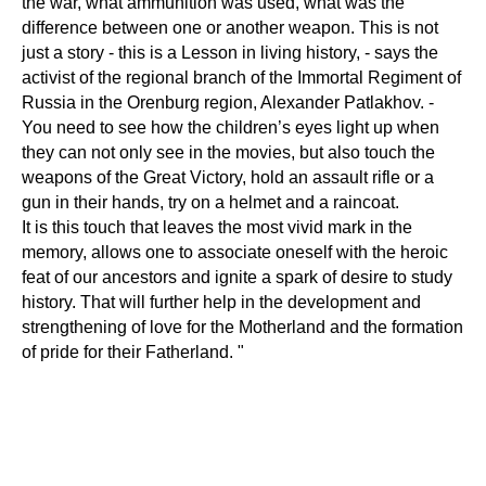
the war, what ammunition was used, what was the
difference between one or another weapon. This is not
just a story - this is a Lesson in living history, - says the
activist of the regional branch of the Immortal Regiment of
Russia in the Orenburg region, Alexander Patlakhov. -
You need to see how the children’s eyes light up when
they can not only see in the movies, but also touch the
weapons of the Great Victory, hold an assault rifle or a
gun in their hands, try on a helmet and a raincoat.
It is this touch that leaves the most vivid mark in the
memory, allows one to associate oneself with the heroic
feat of our ancestors and ignite a spark of desire to study
history. That will further help in the development and
strengthening of love for the Motherland and the formation
of pride for their Fatherland. "