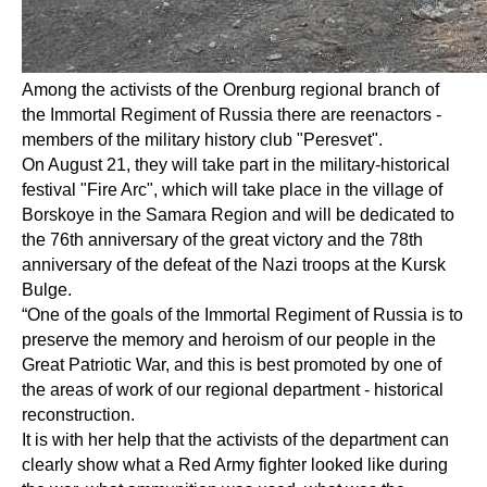
Among the activists of the Orenburg regional branch of
the Immortal Regiment of Russia there are reenactors -
members of the military history club "Peresvet".
On August 21, they will take part in the military-historical
festival "Fire Arc", which will take place in the village of
Borskoye in the Samara Region and will be dedicated to
the 76th anniversary of the great victory and the 78th
anniversary of the defeat of the Nazi troops at the Kursk
Bulge.
“One of the goals of the Immortal Regiment of Russia is to
preserve the memory and heroism of our people in the
Great Patriotic War, and this is best promoted by one of
the areas of work of our regional department - historical
reconstruction.
It is with her help that the activists of the department can
clearly show what a Red Army fighter looked like during