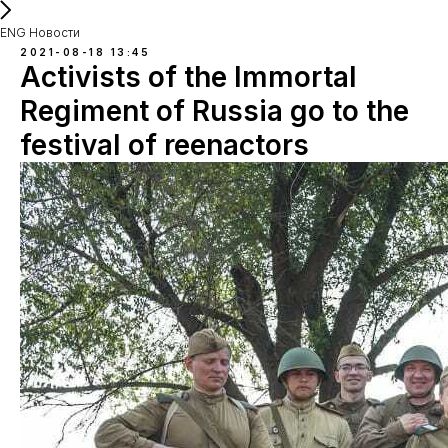
ENG Новости
2021-08-18 13:45
Activists of the Immortal
Regiment of Russia go to the
festival of reenactors