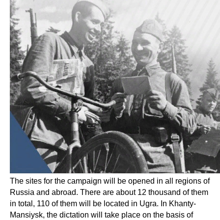
The sites for the campaign will be opened in all regions of
Russia and abroad. There are about 12 thousand of them
in total, 110 of them will be located in Ugra. In Khanty-
Mansiysk, the dictation will take place on the basis of