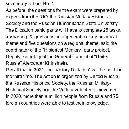
secondary school No. 4.
As before, the questions for the exam were prepared by
experts from the RIO, the Russian Military Historical
Society and the Russian Humanitarian State University.
The Dictation participants will have to complete 25 tasks,
answering 20 questions on a general military-historical
theme and five questions on a regional theme, said the
coordinator of the "Historical Memory" party project,
Deputy Secretary of the General Council of "United
Russia" Alexander Khinshtein.
Recall that in 2021, the "Victory Dictation" will be held for
the third time. The action is organized by United Russia,
the Russian Historical Society, the Russian Military-
Historical Society and the Victory Volunteers movement.
In 2020, more than a million people from Russia and 75
foreign countries were able to test their knowledge.