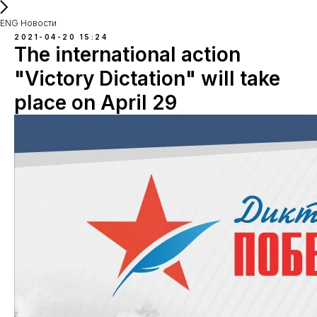
ENG Новости
2021-04-20 15:24
The international action
"Victory Dictation" will take
place on April 29