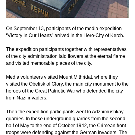
On September 13, participants of the media expedition
“Victory in Our Hearts” arrived in the Hero-City of Kerch.
The expedition participants together with representatives
of the city administration laid flowers at the eternal flame
and visited memorable places of the city.
Media volunteers visited Mount Mithridat, where they
visited the Obelisk of Glory, the main city monument to the
heroes of the Great Patriotic War who defended the city
from Nazi invaders.
Then the expedition participants went to Adzhimushkay
quarries. In these underground quarries from the second
half of May to the end of October 1942, the Crimean front
troops were defending against the German invaders. The