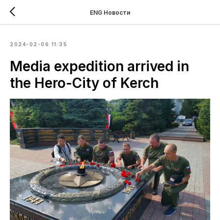
ENG Новости
2024-02-06 11:35
Media expedition arrived in
the Hero-City of Kerch