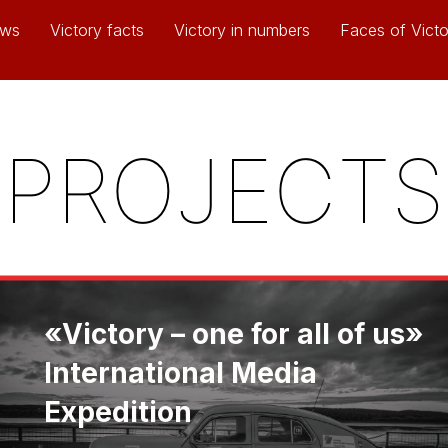
ws
Victory facts
Victory in numbers
Faces of Victo
PROJECTS
«Victory – one for all of us»
International Media
Expedition