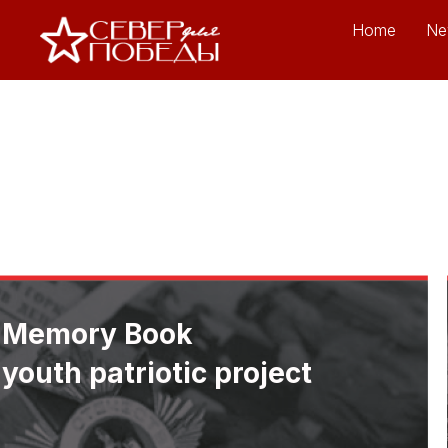
Home
Ne
Memory Book
youth patriotic project