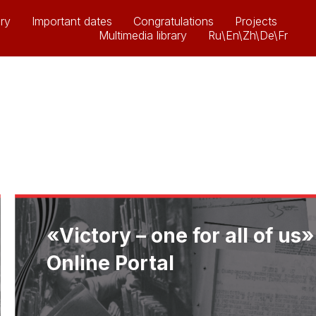
ry
Important dates
Congratulations
Projects
Multimedia library
Ru\En\Zh\De\Fr
«Victory – one for all of us»
Online Portal