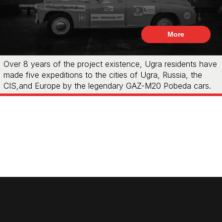
More
Over 8 years of the project existence, Ugra residents have
made five expeditions to the cities of Ugra, Russia, the
CIS,and Europe by the legendary GAZ-M20 Pobeda cars.