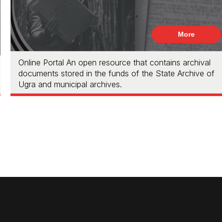
More
Online Portal An open resource that contains archival
documents stored in the funds of the State Archive of
Ugra and municipal archives.