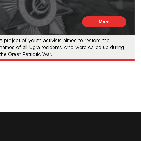
More
A project of youth activists aimed to restore the
names of all Ugra residents who were called up during
the Great Patriotic War.