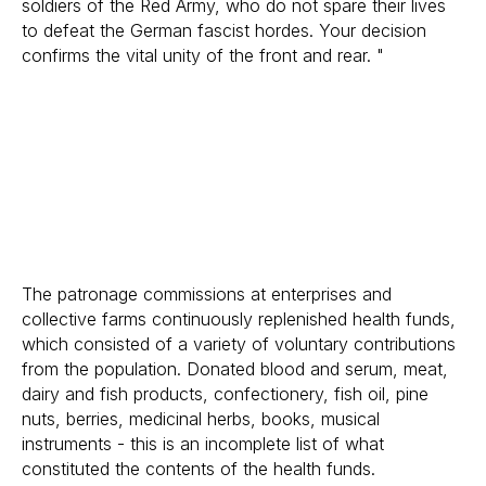
soldiers of the Red Army, who do not spare their lives
to defeat the German fascist hordes. Your decision
confirms the vital unity of the front and rear. "
The patronage commissions at enterprises and
collective farms continuously replenished health funds,
which consisted of a variety of voluntary contributions
from the population. Donated blood and serum, meat,
dairy and fish products, confectionery, fish oil, pine
nuts, berries, medicinal herbs, books, musical
instruments - this is an incomplete list of what
constituted the contents of the health funds.