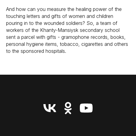
And how can you measure the healing power of the
touching letters and gifts of women and children
pouring in to the wounded soldiers? So, a team of
workers of the Khanty-Mansiysk secondary school
sent a parcel with gifts - gramophone records, books,
personal hygiene items, tobacco, cigarettes and others
to the sponsored hospitals.