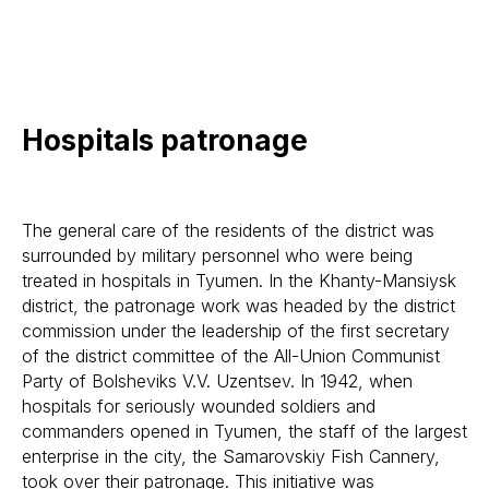
Hospitals patronage
The general care of the residents of the district was
surrounded by military personnel who were being
treated in hospitals in Tyumen. In the Khanty-Mansiysk
district, the patronage work was headed by the district
commission under the leadership of the first secretary
of the district committee of the All-Union Communist
Party of Bolsheviks V.V. Uzentsev. In 1942, when
hospitals for seriously wounded soldiers and
commanders opened in Tyumen, the staff of the largest
enterprise in the city, the Samarovskiy Fish Cannery,
took over their patronage. This initiative was