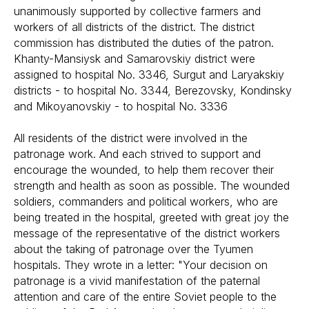
unanimously supported by collective farmers and
workers of all districts of the district. The district
commission has distributed the duties of the patron.
Khanty-Mansiysk and Samarovskiy district were
assigned to hospital No. 3346, Surgut and Laryakskiy
districts - to hospital No. 3344, Berezovsky, Kondinsky
and Mikoyanovskiy - to hospital No. 3336
All residents of the district were involved in the
patronage work. And each strived to support and
encourage the wounded, to help them recover their
strength and health as soon as possible. The wounded
soldiers, commanders and political workers, who are
being treated in the hospital, greeted with great joy the
message of the representative of the district workers
about the taking of patronage over the Tyumen
hospitals. They wrote in a letter: "Your decision on
patronage is a vivid manifestation of the paternal
attention and care of the entire Soviet people to the