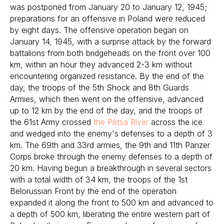
was postponed from January 20 to January 12, 1945;
preparations for an offensive in Poland were reduced
by eight days. The offensive operation began on
January 14, 1945, with a surprise attack by the forward
battalions from both bridgeheads on the front over 100
km, within an hour they advanced 2-3 km without
encountering organized resistance. By the end of the
day, the troops of the 5th Shock and 8th Guards
Armies, which then went on the offensive, advanced
up to 12 km by the end of the day, and the troops of
the 61st Army crossed
the Pilitsa River
across the ice
and wedged into the enemy's defenses to a depth of 3
km. The 69th and 33rd armies, the 9th and 11th Panzer
Corps broke through the enemy defenses to a depth of
20 km. Having begun a breakthrough in several sectors
with a total width of 34 km, the troops of the 1st
Belorussian Front by the end of the operation
expanded it along the front to 500 km and advanced to
a depth of 500 km, liberating the entire western part of