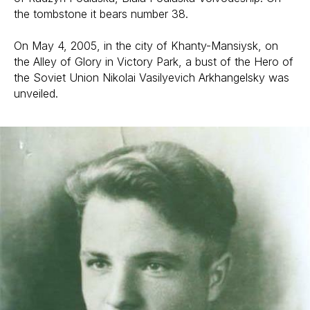
the tombstone it bears number 38.
On May 4, 2005, in the city of Khanty-Mansiysk, on
the Alley of Glory in Victory Park, a bust of the Hero of
the Soviet Union Nikolai Vasilyevich Arkhangelsky was
unveiled.