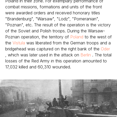
Poland in their zone. For exemplary performance of
combat missions, formations and units of the front
were awarded orders and received honorary titles
"Brandenburg", "Warsaw", "Lodz", "Pomeranian",
"Poznan", etc. The result of the operation is the victory
of the Soviet and Polish troops. During the Warsaw-
Poznan operation, the territory of
Poland
to the west of
the
Vistula
was liberated from the German troops and a
bridgehead was captured on the right bank of the
Oder
, which was later used in the attack on
Berlin
. The total
losses of the Red Army in this operation amounted to
17,032 killed and 60,310 wounded.