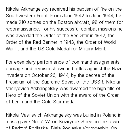
Nikolai Arkhangelsky received his baptism of fire on the
Southwestern Front. From June 1942 to June 1944, he
made 210 sorties on the Boston aircraft, 98 of them for
reconnaissance. For his successful combat missions he
was awarded the Order of the Red Star in 1942, the
Order of the Red Banner in 1943, the Order of World
War II, and the US Gold Medal for Military Merit.
For exemplary performance of command assignments,
courage and heroism shown in battles against the Nazi
invaders on October 26, 1944, by the decree of the
Presidium of the Supreme Soviet of the USSR, Nikolai
Vasilyevich Arkhangelsky was awarded the high title of
Hero of the Soviet Union with the award of the Order
of Lenin and the Gold Star medal.
Nikolai Vasilievich Arkhangelsky was buried in Poland in
mass grave No. 7 "A" on Kozirynok Street in the town
of Radzyń Podlaska, Biala Podlaska Voivodeship. On