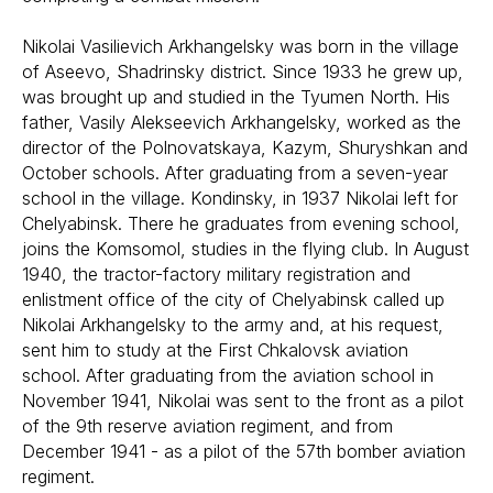
Nikolai Vasilievich Arkhangelsky was born in the village
of Aseevo, Shadrinsky district. Since 1933 he grew up,
was brought up and studied in the Tyumen North. His
father, Vasily Alekseevich Arkhangelsky, worked as the
director of the Polnovatskaya, Kazym, Shuryshkan and
October schools. After graduating from a seven-year
school in the village. Kondinsky, in 1937 Nikolai left for
Chelyabinsk. There he graduates from evening school,
joins the Komsomol, studies in the flying club. In August
1940, the tractor-factory military registration and
enlistment office of the city of Chelyabinsk called up
Nikolai Arkhangelsky to the army and, at his request,
sent him to study at the First Chkalovsk aviation
school. After graduating from the aviation school in
November 1941, Nikolai was sent to the front as a pilot
of the 9th reserve aviation regiment, and from
December 1941 - as a pilot of the 57th bomber aviation
regiment.