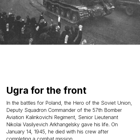
Ugra for the front
In the battles for Poland, the Hero of the Soviet Union,
Deputy Squadron Commander of the 57th Bomber
Aviation Kalinkovichi Regiment, Senior Lieutenant
Nikolai Vasilyevich Arkhangelsky gave his life. On
January 14, 1945, he died with his crew after
completing a combat mission.