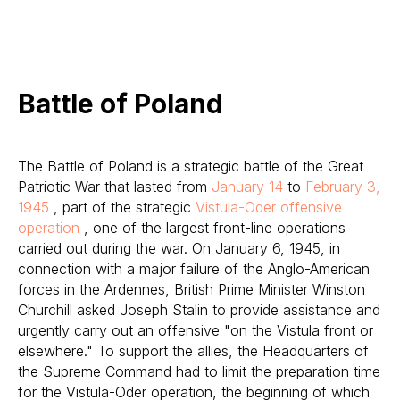
Battle of Poland
The Battle of Poland is a strategic battle of the Great
Patriotic War that lasted from
January 14
to
February 3,
1945
, part of the strategic
Vistula-Oder offensive
operation
, one of the largest front-line operations
carried out during the war. On January 6, 1945, in
connection with a major failure of the Anglo-American
forces in the Ardennes, British Prime Minister Winston
Churchill asked Joseph Stalin to provide assistance and
urgently carry out an offensive "on the Vistula front or
elsewhere." To support the allies, the Headquarters of
the Supreme Command had to limit the preparation time
for the Vistula-Oder operation, the beginning of which