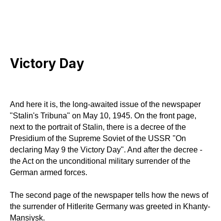
Victory Day
And here it is, the long-awaited issue of the newspaper
"Stalin's Tribuna" on May 10, 1945. On the front page,
next to the portrait of Stalin, there is a decree of the
Presidium of the Supreme Soviet of the USSR "On
declaring May 9 the Victory Day". And after the decree -
the Act on the unconditional military surrender of the
German armed forces.
The second page of the newspaper tells how the news of
the surrender of Hitlerite Germany was greeted in Khanty-
Mansiysk.