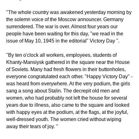
"The whole country was awakened yesterday morning by
the solemn voice of the Moscow announcer. Germany
surrendered. The war is over. Almost four years our
people have been waiting for this day, "we read in the
issue of May 10, 1945 in the editorial" Victory Day ".
"By ten o'clock all workers, employees, students of
Khanty-Mansiysk gathered in the square near the House
of Soviets. Many had fresh flowers in their buttonholes,
everyone congratulated each other. "Happy Victory Day" -
was heard from everywhere. At the very podium, the girls
sang a song about Stalin. The decrepit old men and
women, who had probably not left the house for several
years due to illness, also came to the square and looked
with happy eyes at the podium, at the flags, at the joyful,
well-dressed youth. The women cried without wiping
away their tears of joy. "