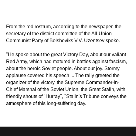
From the red rostrum, according to the newspaper, the
secretary of the district committee of the All-Union
Communist Party of Bolsheviks V.V. Uzentsev spoke.
"He spoke about the great Victory Day, about our valiant
Red Army, which had matured in battles against fascism,
about the heroic Soviet people. About our joy. Stormy
applause covered his speech ... The rally greeted the
organizer of the victory, the Supreme Commander-in-
Chief Marshal of the Soviet Union, the Great Stalin, with
friendly shouts of "Hurray", "Stalin's Tribune conveys the
atmosphere of this long-suffering day.