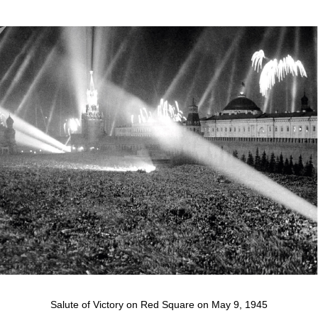
Salute of Victory on Red Square on May 9, 1945